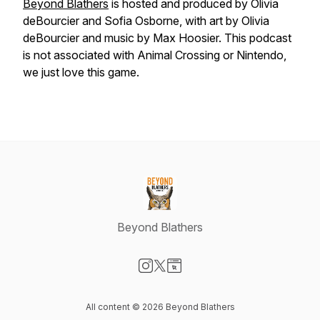
Beyond Blathers
is hosted and produced by Olivia
deBourcier and Sofia Osborne, with art by Olivia
deBourcier and music by Max Hoosier. This podcast
is not associated with Animal Crossing or Nintendo,
we just love this game.
Beyond Blathers
Visit our Instagram page
Visit our X-com page
Visit our Website page
All content © 2026 Beyond Blathers