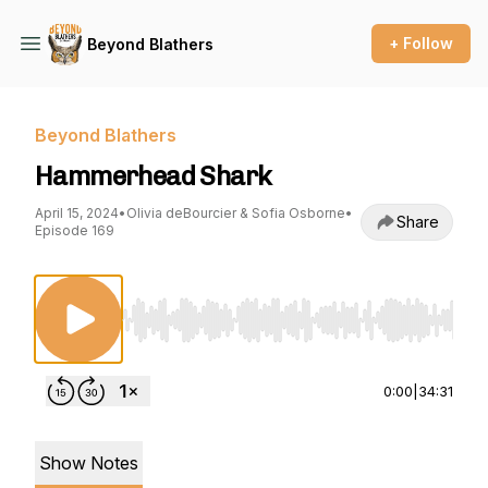
+ Follow
Beyond Blathers
Beyond Blathers
Hammerhead Shark
April 15, 2024
•
Olivia deBourcier & Sofia Osborne
•
Share
Episode 169
Use Left/Right to seek, Home/End to jump to st
0:00
|
34:31
Show Notes