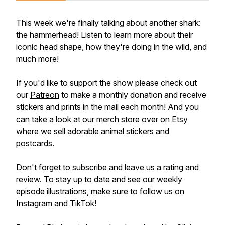
This week we're finally talking about another shark:
the hammerhead! Listen to learn more about their
iconic head shape, how they're doing in the wild, and
much more!
If you'd like to support the show please check out
our
Patreon
to make a monthly donation and receive
stickers and prints in the mail each month! And you
can take a look at our
merch store
over on Etsy
where we sell adorable animal stickers and
postcards.
Don't forget to subscribe and leave us a rating and
review. To stay up to date and see our weekly
episode illustrations, make sure to follow us on
Instagram
and
TikTok
!