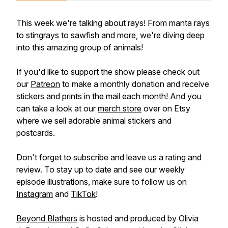
This week we're talking about rays! From manta rays
to stingrays to sawfish and more, we're diving deep
into this amazing group of animals!
If you'd like to support the show please check out
our
Patreon
to make a monthly donation and receive
stickers and prints in the mail each month! And you
can take a look at our
merch store
over on Etsy
where we sell adorable animal stickers and
postcards.
Don't forget to subscribe and leave us a rating and
review. To stay up to date and see our weekly
episode illustrations, make sure to follow us on
Instagram
and
TikTok
!
Beyond Blathers
is hosted and produced by Olivia