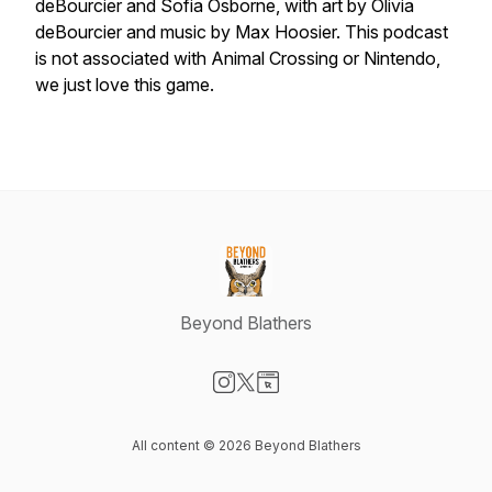
deBourcier and Sofia Osborne, with art by Olivia
deBourcier and music by Max Hoosier. This podcast
is not associated with Animal Crossing or Nintendo,
we just love this game.
Beyond Blathers
Visit our Instagram page
Visit our X-com page
Visit our Website page
All content © 2026 Beyond Blathers