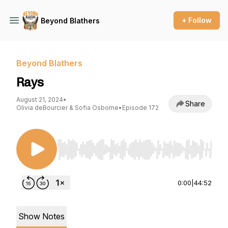
+ Follow
Beyond Blathers
Beyond Blathers
Rays
August 21, 2024
•
Share
Olivia deBourcier & Sofia Osborne
•
Episode 172
Use Left/Right to seek, Home/End to jump to st
0:00
|
44:52
Show Notes